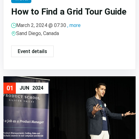
How to Find a Grid Tour Guide
March 2, 2024 @
07:30
, more
Sand Diego, Canada
Event details
01
JUN
2024