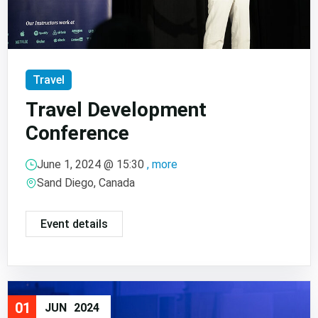
Travel
Travel Development
Conference
June 1, 2024 @
15:30
, more
Sand Diego, Canada
Event details
01
JUN
2024