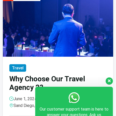
Travel
Why Choose Our Travel
Agency 2?
June 1, 2024 @
15:30
, more
Our customer support team is here to
Sand Diego, Canada
answer your questions. Ask us
anything!