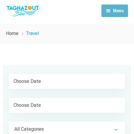
Menu
Home
Home
Travel
Activities
Rooms & Suites
Contact Us
All Categories