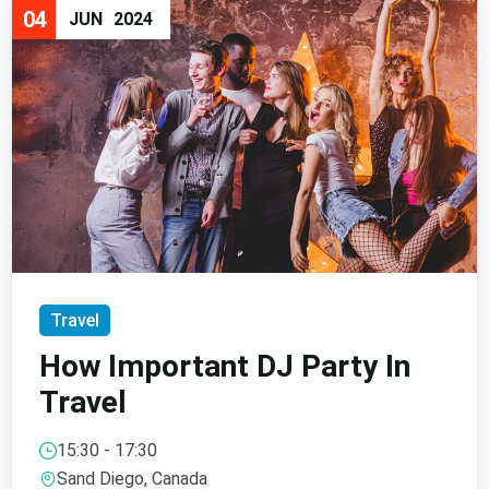
04
JUN
2024
Travel
How Important DJ Party In
Travel
15:30 - 17:30
Sand Diego, Canada