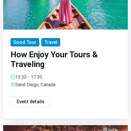
Good Tour
,
Travel
How Enjoy Your Tours &
Traveling
15:30 - 17:30
Sand Diego, Canada
Event details