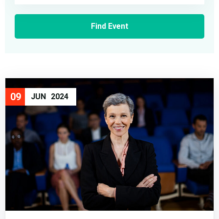
09
JUN
2024