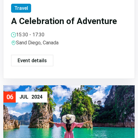
Travel
A Celebration of Adventure
15:30 - 17:30
Sand Diego, Canada
Event details
06
JUL
2024