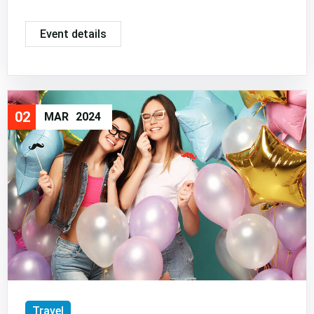
Event details
02
MAR
2024
Travel