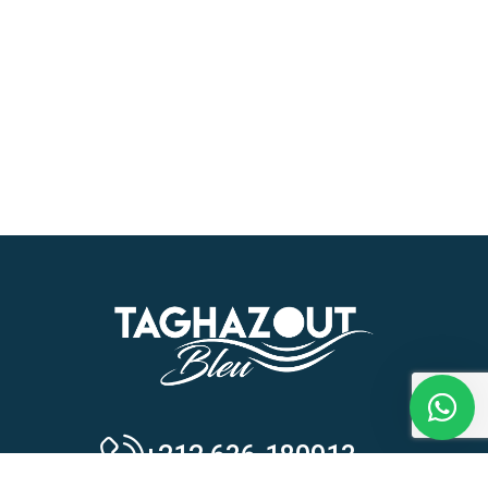
Our customer support team is here to
answer your questions. Ask us
anything!
Hi, how can I help?
+212 636-180913