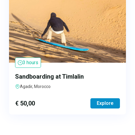
3 hours
Sandboarding at Timlalin
Agadir, Morocco
€
50,00
Explore