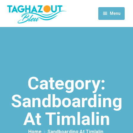
Menu
Home
Activities
Rooms & Suites
Contact Us
Category:
Sandboarding
At Timlalin
Home
Sandboarding At Timlalin