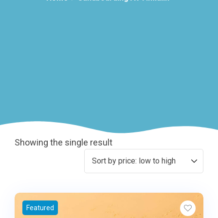
Showing the single result
Featured