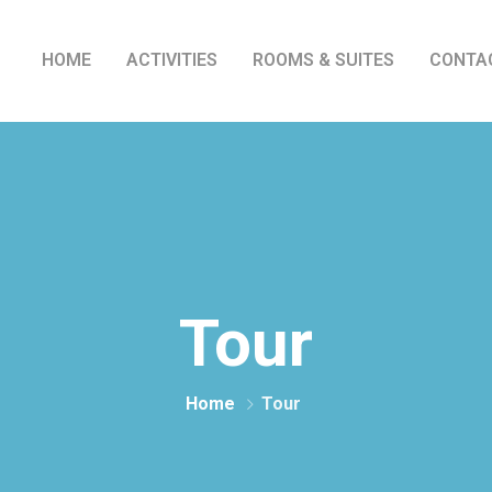
HOME
ACTIVITIES
ROOMS & SUITES
CONTA
Tour
Home
Tour