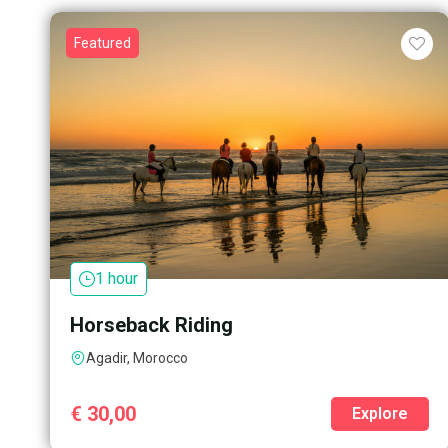
Featured
1 hour
Horseback Riding
Agadir, Morocco
€
30,00
Explore