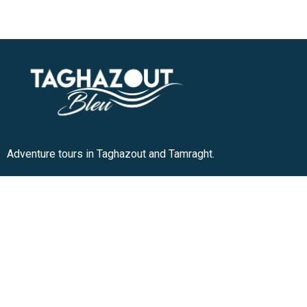
Adventure tours in Taghazout and Tamraght.
+212 636-180913