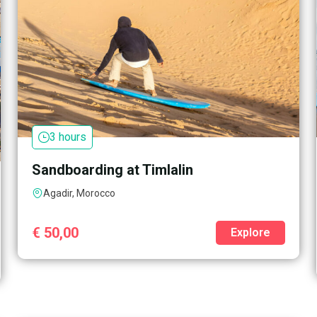
3 hours
Sandboarding at Timlalin
Agadir, Morocco
€
50,00
Explore