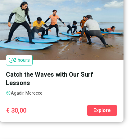
2 hours
Catch the Waves with Our Surf
Lessons
Agadir, Morocco
€
30,00
Explore