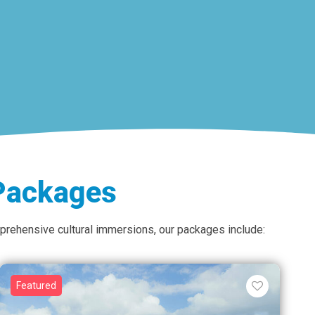
 Packages
omprehensive cultural immersions, our packages include:
Featured