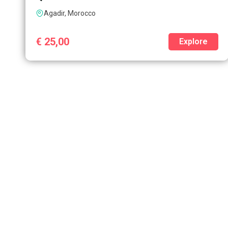
Agadir, Morocco
€
25,00
Explore