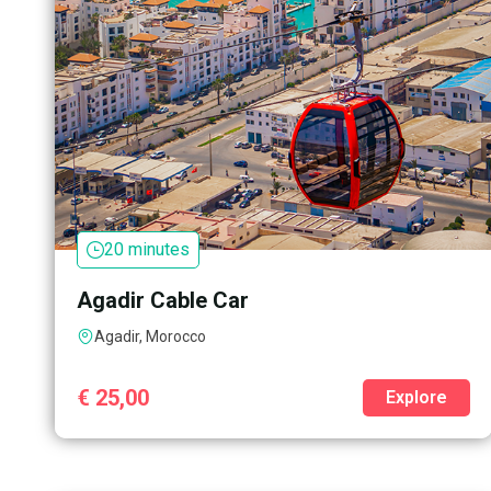
20 minutes
Agadir Cable Car
Agadir, Morocco
€
25,00
Explore