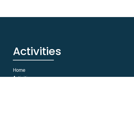
Activities
Home
Activities
Rooms & Suites
Contact Us
© 2026 Taghazout Blue. All Rights Reserved. YB Agency