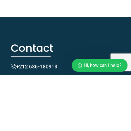
Contact
Hi, how can I help?
+212 636-180913
Taghazoutblue@gmail.com
Zgomi, Tamraght, Agadir