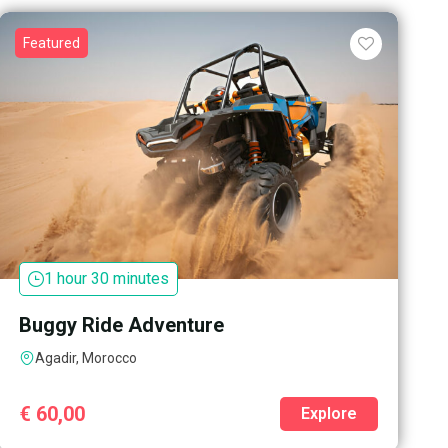
Featured
1 hour 30 minutes
Buggy Ride Adventure
Agadir, Morocco
€
60,00
Explore