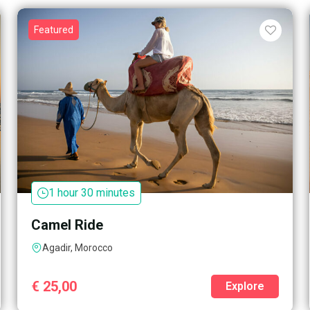
Featured
1 hour 30 minutes
Camel Ride
Agadir, Morocco
€
25,00
Explore