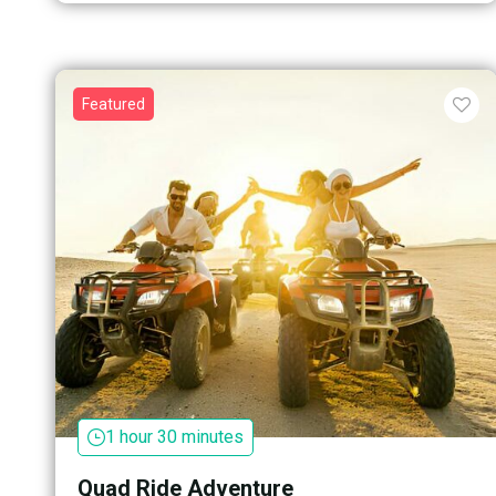
Featured
1 hour 30 minutes
Quad Ride Adventure