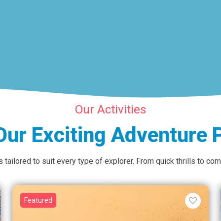
Our Activities
Our Exciting Adventure
tailored to suit every type of explorer. From quick thrills to c
Featured