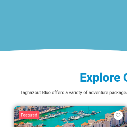
Explore 
Taghazout Blue offers a variety of adventure packages 
Featured