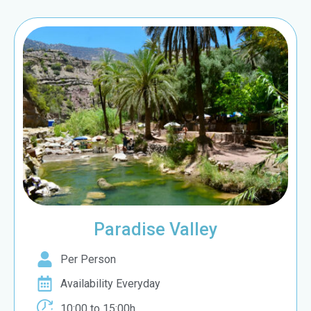
Paradise Valley
Per Person
Availability Everyday
10:00 to 15:00h