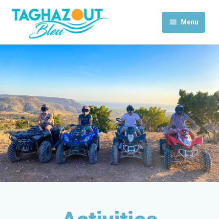
Menu
Home
Activities
Rooms & Suites
Contact Us