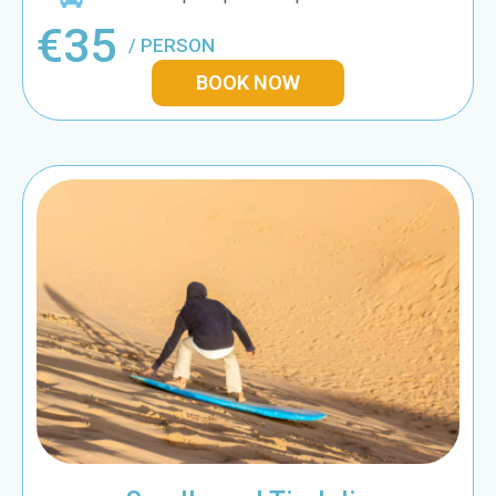
€35
/ PERSON
BOOK NOW