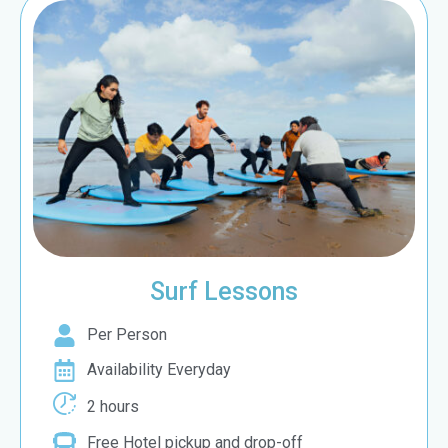
Surf Lessons
Per Person
Availability Everyday
2 hours
Free Hotel pickup and drop-off