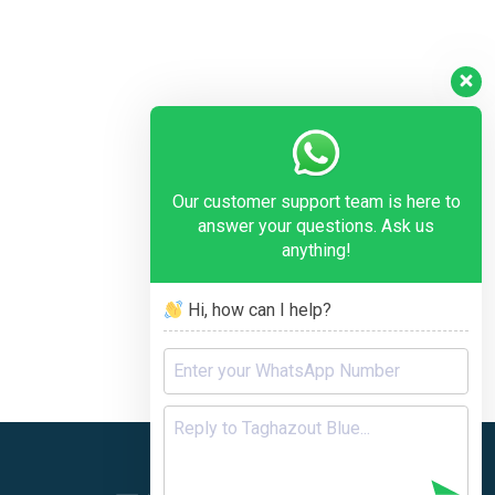
Our customer support team is here to
answer your questions. Ask us
anything!
Hi, how can I help?