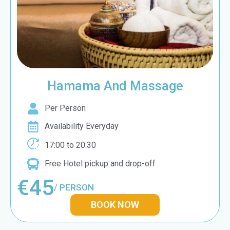
Hamama And Massage
Per Person
Availability Everyday
17:00 to 20:30
Free Hotel pickup and drop-off
€45
/ PERSON
BOOK NOW