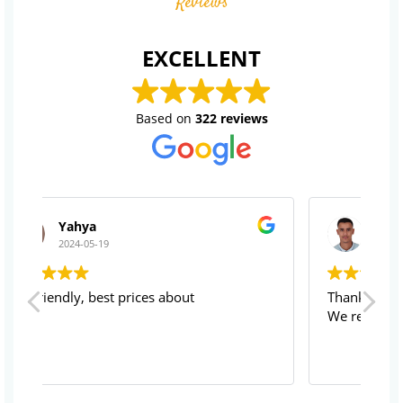
Reviews
EXCELLENT
Based on
322 reviews
ABDELLAH BAKKAR
2024-05-19
Thanks for your service
Su
We recommend rightly
vi