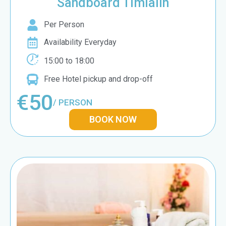
Sandboard Timlalin
Per Person
Availability Everyday
15:00 to 18:00
Free Hotel pickup and drop-off
€50
/ PERSON
BOOK NOW