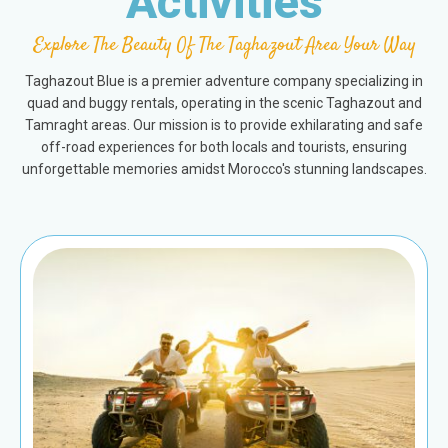
Activities
Explore The Beauty Of The Taghazout Area Your Way
Taghazout Blue is a premier adventure company specializing in
quad and buggy rentals, operating in the scenic Taghazout and
Tamraght areas. Our mission is to provide exhilarating and safe
off-road experiences for both locals and tourists, ensuring
unforgettable memories amidst Morocco's stunning landscapes.