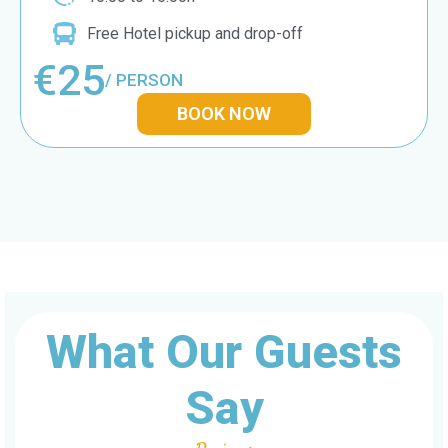
Free Hotel pickup and drop-off
€25
/ PERSON
BOOK NOW
What Our Guests
Say