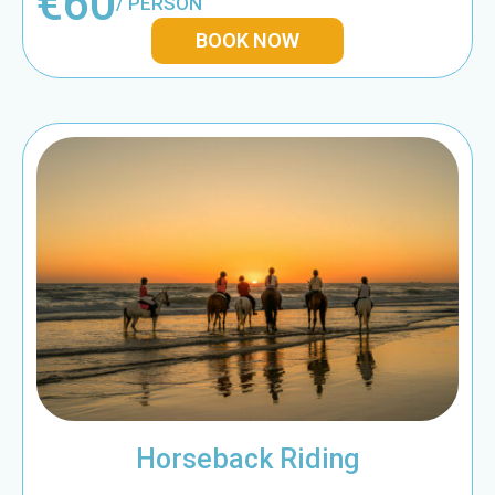
€60
/ PERSON
BOOK NOW
Horseback Riding