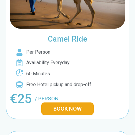
Camel Ride
Per Person
Availability Everyday
60 Minutes
Free Hotel pickup and drop-off
€25
/ PERSON
BOOK NOW