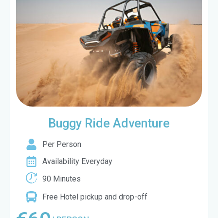
Buggy Ride Adventure
Per Person
Availability Everyday
90 Minutes
Free Hotel pickup and drop-off