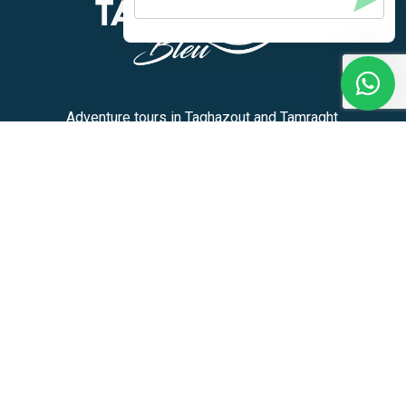
Adventure tours in Taghazout and Tamraght.
+212 636-180913
Activities
Home