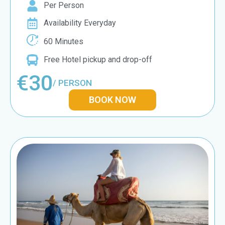
Per Person
Availability Everyday
60 Minutes
Free Hotel pickup and drop-off
€30
/ PERSON
BOOK NOW