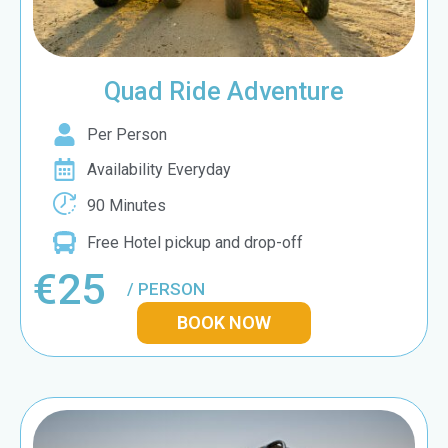
Quad Ride Adventure
Per Person
Availability Everyday
90 Minutes
Free Hotel pickup and drop-off
€25
/ PERSON
BOOK NOW