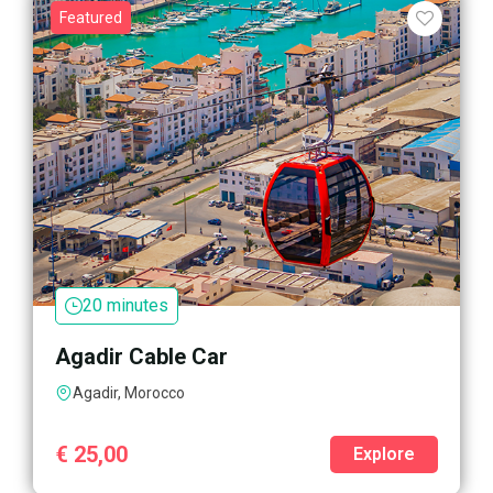
Featured
20 minutes
Agadir Cable Car
Agadir, Morocco
€
25,00
Explore