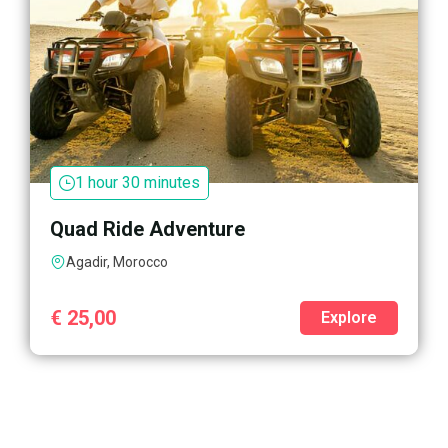
1 hour 30 minutes
Quad Ride Adventure
Agadir, Morocco
€
25,00
Explore