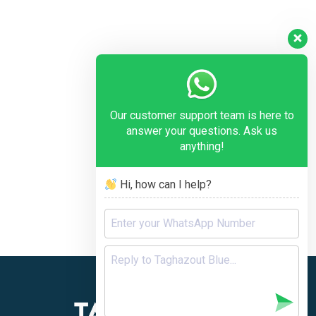
Our customer support team is here to
answer your questions. Ask us
anything!
Hi, how can I help?