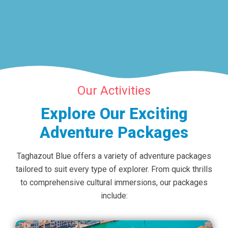
Our Activities
Explore Our Exciting
Adventure Packages
Taghazout Blue offers a variety of adventure packages
tailored to suit every type of explorer. From quick thrills
to comprehensive cultural immersions, our packages
include: