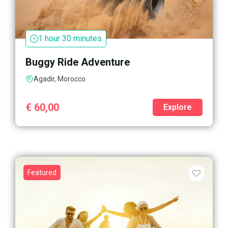
1 hour 30 minutes
Buggy Ride Adventure
Agadir, Morocco
€
60,00
Explore
Featured