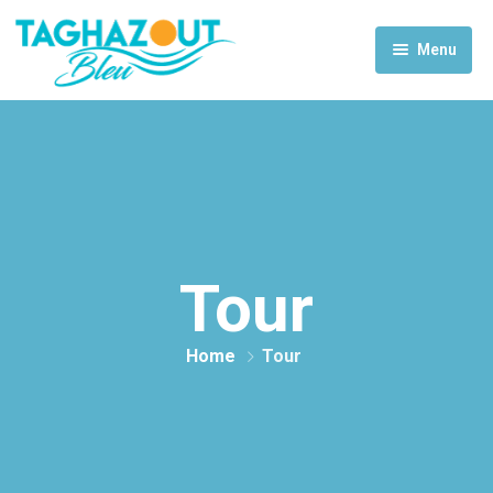
Menu
Home
Activities
Rooms & Suites
Contact Us
Tour
Home
Tour