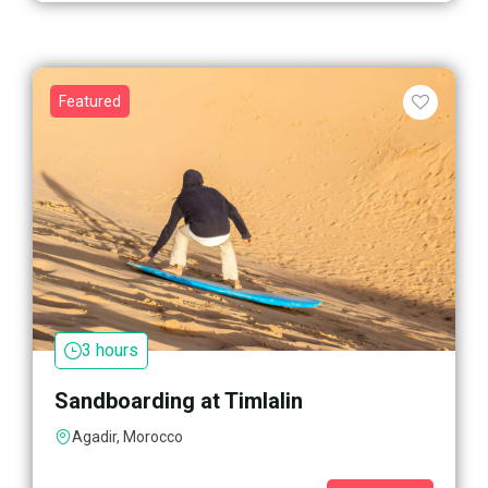
Featured
3 hours
Sandboarding at Timlalin
Agadir, Morocco