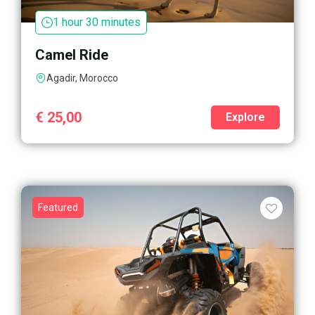
1 hour 30 minutes
Camel Ride
Agadir, Morocco
€
25,00
Explore
Featured