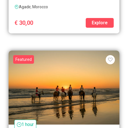
Agadir, Morocco
€
30,00
Explore
Featured
1 hour