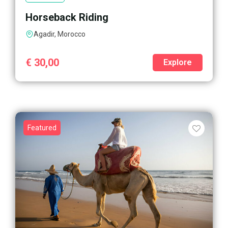
Horseback Riding
Agadir, Morocco
€
30,00
Explore
Featured