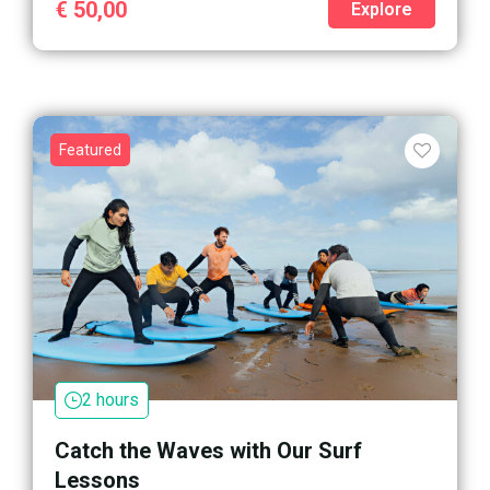
€
50,00
Explore
Featured
2 hours
Catch the Waves with Our Surf
Lessons