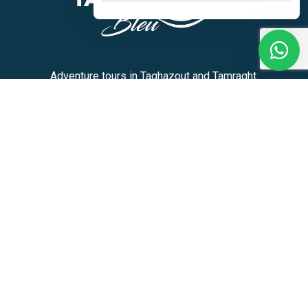
Adventure tours in Taghazout and Tamraght.
+212 636-180913
Activities
Home
Activities