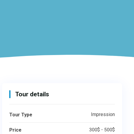
Tour details
Impression
Tour Type
300$ - 500$
Price