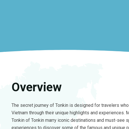
Overview
The secret journey of Tonkin is designed for travelers who 
Vietnam through their unique highlights and experiences. M
Tonkin of Tonkin marry iconic destinations and must-see s
experiences to discover some of the famous and unique p