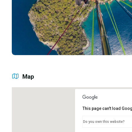
Map
This page can't load Goog
Do you own this website?