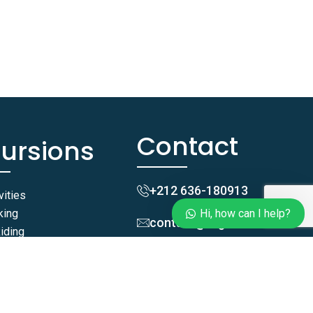
anything!
Hi, how can I help?
Contact
cursions
+212 636-180913
vities
king
Hi, how can I help?
contact@taghazoutblue.co
iding
iding
Zgomi, Tamraght,
ides
Agadir