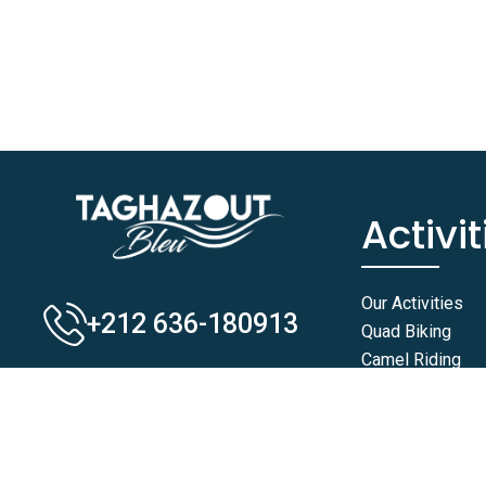
Activit
Our Activities
+212 636-180913
Quad Biking
Camel Riding
Horse Riding
Buggy Rides