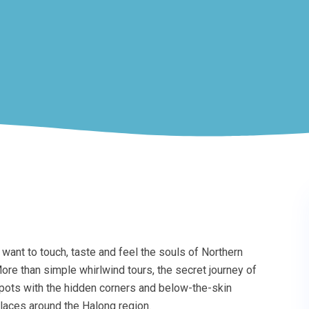
want to touch, taste and feel the souls of Northern
ore than simple whirlwind tours, the secret journey of
pots with the hidden corners and below-the-skin
laces around the Halong region.