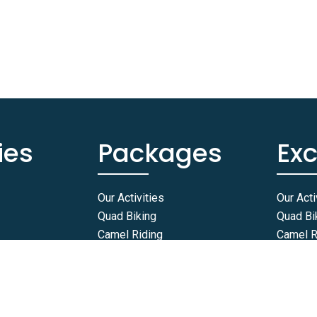
ies
Packages
Ex
Our Activities
Our Acti
Quad Biking
Quad Bi
Camel Riding
Camel R
Horse Riding
Horse R
Buggy Rides
Buggy R