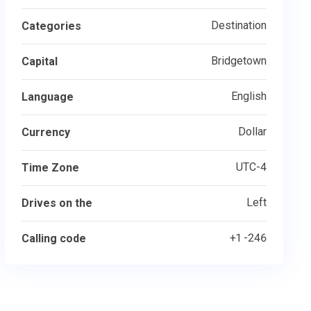
Destination
Categories
Bridgetown
Capital
English
Language
Dollar
Currency
UTC-4
Time Zone
Left
Drives on the
+1 -246
Calling code