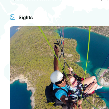
Sights