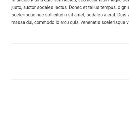
justo, auctor sodales lectus. Donec et tellus tempus, dign
scelerisque nec sollicitudin sit amet, sodales a erat. Duis
massa dui, commodo id arcu quis, venenatis scelerisque ve