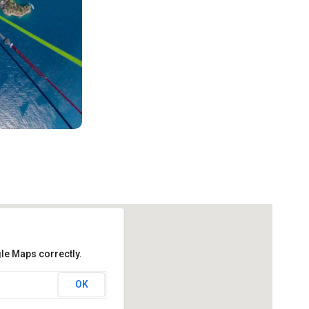
le Maps correctly.
OK