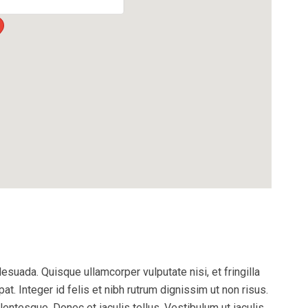
esuada. Quisque ullamcorper vulputate nisi, et fringilla
pat. Integer id felis et nibh rutrum dignissim ut non risus.
entesque. Donec et iaculis tellus. Vestibulum ut iaculis