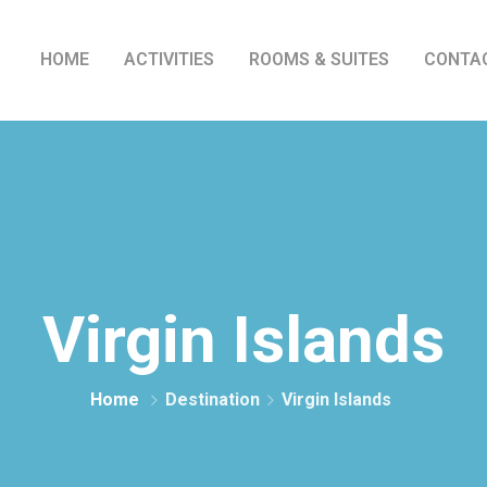
HOME
ACTIVITIES
ROOMS & SUITES
CONTA
Virgin Islands
Home
Destination
Virgin Islands