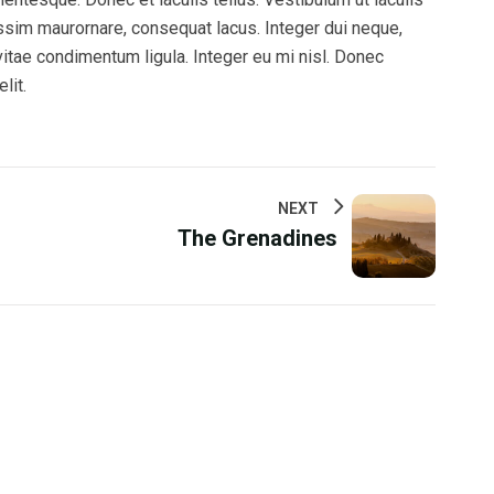
issim maurornare, consequat lacus. Integer dui neque,
 vitae condimentum ligula. Integer eu mi nisl. Donec
lit.
NEXT
The Grenadines