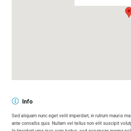
Info
Sed aliquam nunc eget velit imperdiet, in rutrum mauris mal
ante convallis quis. Nullam vel tellus non elit suscipit volut
In tincidunt urna quis sem luctus, sed accumsan magna pell