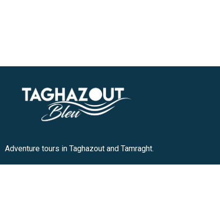
Adventure tours in Taghazout and Tamraght.
+212 636-180913