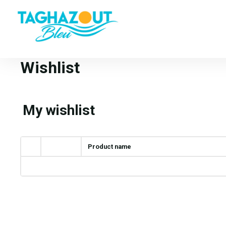
Wishlist
My wishlist
Product name