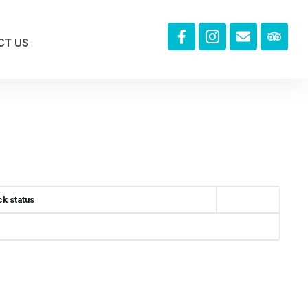
CT US
ck status