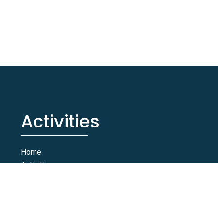
Activities
Home
Activities
Rooms & Suites
Contact Us