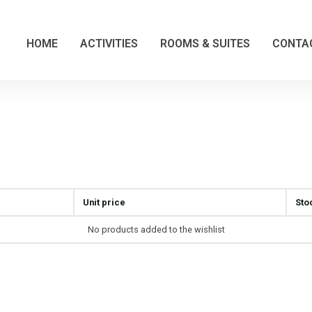
HOME
ACTIVITIES
ROOMS & SUITES
CONTA
Unit price
Sto
No products added to the wishlist