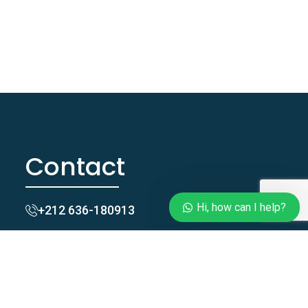
Contact
Hi, how can I help?
+212 636-180913
Taghazoutblue@gmail.com
Zgomi, Tamraght, Agadir