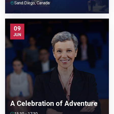
Sand Diego, Canada
09
JUN
A Celebration of Adventure
15:30 - 17:30