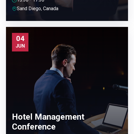
Sand Diego, Canada
04
JUN
Hotel Management
Conference