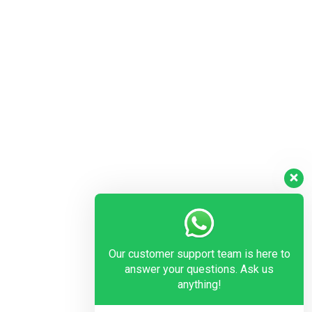
Our customer support team is here to
answer your questions. Ask us
anything!