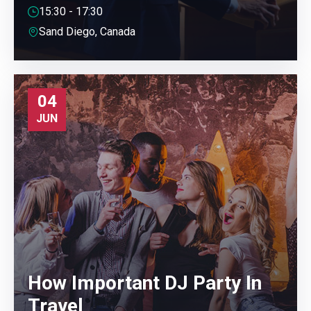
15:30 - 17:30
Sand Diego, Canada
04
JUN
How Important DJ Party In
Travel