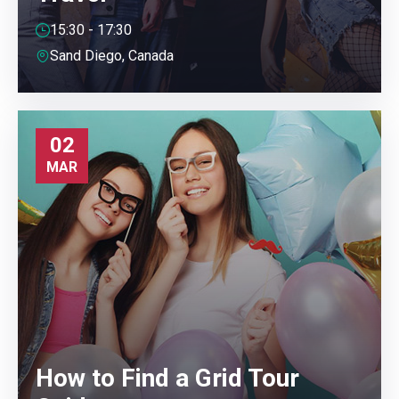
15:30 - 17:30
Sand Diego, Canada
02
MAR
How to Find a Grid Tour