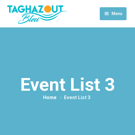
Menu
Home
Activities
Rooms & Suites
Contact Us
Event List 3
Home
Event List 3