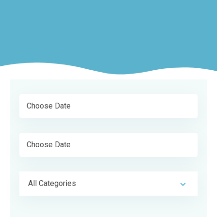
All Categories