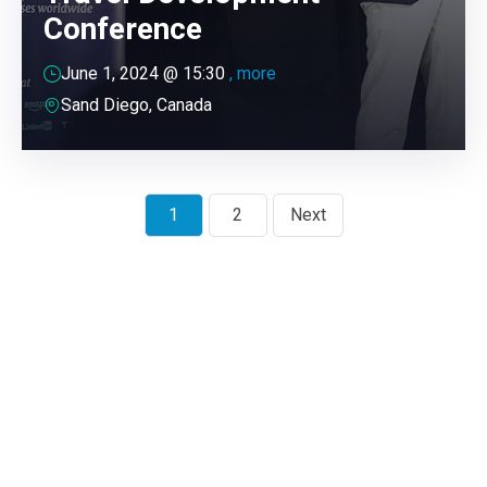
Conference
June 1, 2024 @
15:30
, more
Sand Diego, Canada
1
2
Next