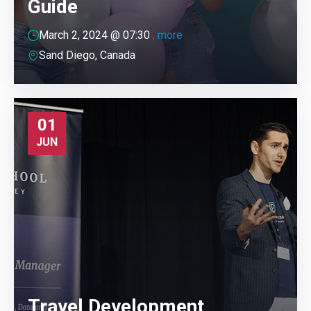
Guide
March 2, 2024 @
07:30
, more
Sand Diego, Canada
01
JUN
Travel Development