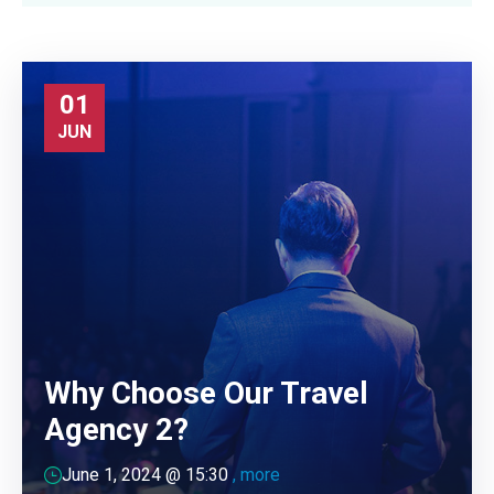
01
JUN
Why Choose Our Travel
Agency 2?
June 1, 2024 @
15:30
, more