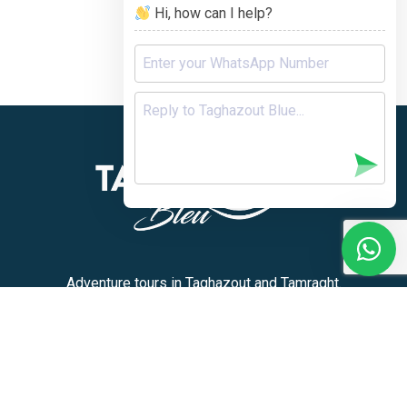
Hi, how can I help?
Adventure tours in Taghazout and Tamraght.
+212 636-180913