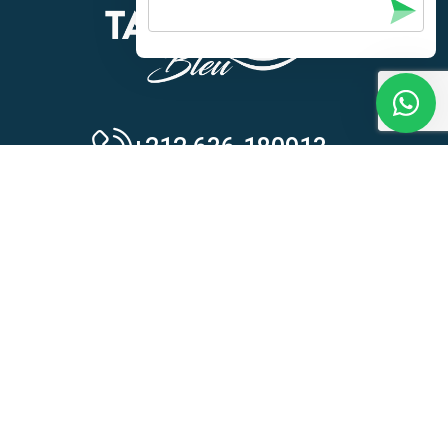
+212 636-180913
Activities
Our Activities
Quad Biking
Camel Riding
Horse Riding