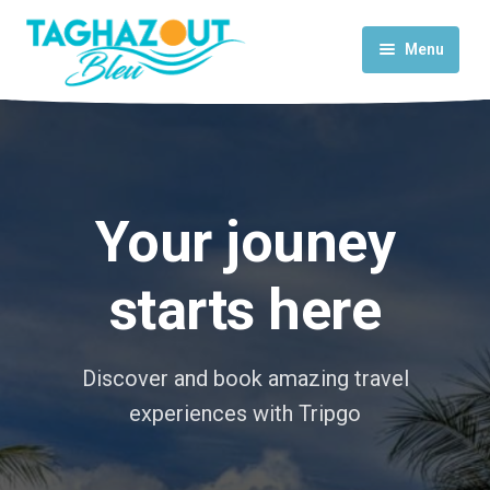
Menu
Home
Activities
Rooms & Suites
Your jouney
Contact Us
starts here
Discover and book amazing travel
experiences with Tripgo