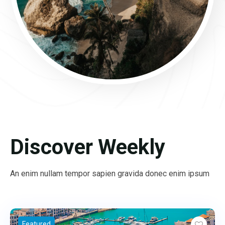
Discover Weekly
An enim nullam tempor sapien gravida donec enim ipsum
Featured