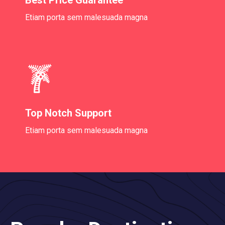
Etiam porta sem malesuada magna
Top Notch Support
Etiam porta sem malesuada magna