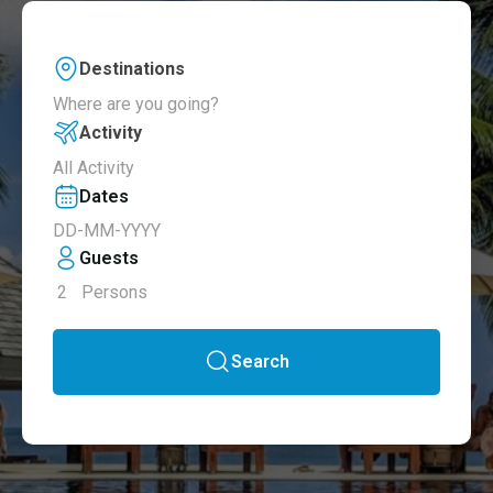
Destinations
Where are you going?
Activity
All Activity
Dates
Guests
2
Persons
Search