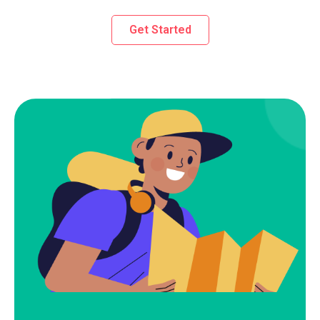
Get Started