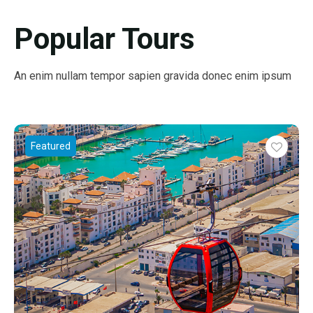
Popular Tours
An enim nullam tempor sapien gravida donec enim ipsum
Featured