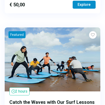
€
50,00
Explore
Featured
2 hours
Catch the Waves with Our Surf Lessons