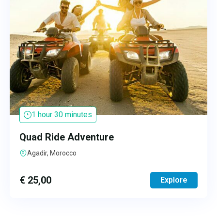
1 hour 30 minutes
Quad Ride Adventure
Agadir, Morocco
€
25,00
Explore