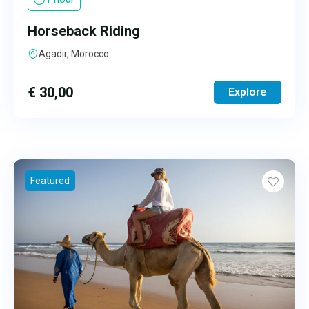
Horseback Riding
Agadir, Morocco
€
30,00
Explore
Featured