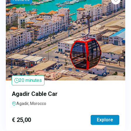
20 minutes
Agadir Cable Car
Agadir, Morocco
€
25,00
Explore