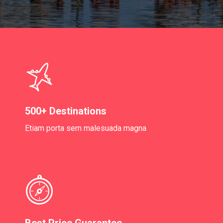
500+ Destinations
Etiam porta sem malesuada magna
Best Price Guarantee