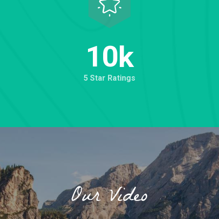
1
0
k
5 Star Ratings
Our Video