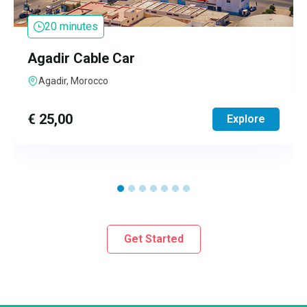
20 minutes
Agadir Cable Car
Agadir, Morocco
€
25,00
Explore
Get Started