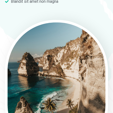
Blandit sit amet non magna