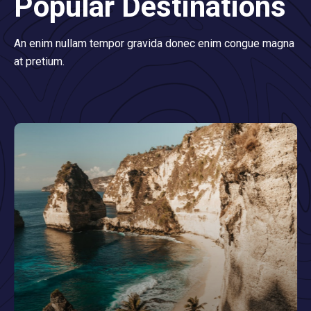
Popular Destinations
An enim nullam tempor gravida donec enim congue magna
at pretium.