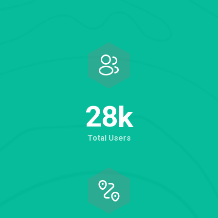
2
8
k
Total Users