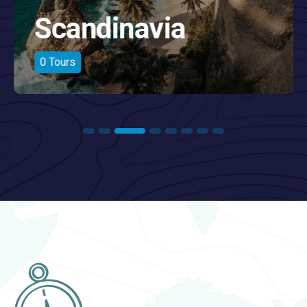
America
0
Tours