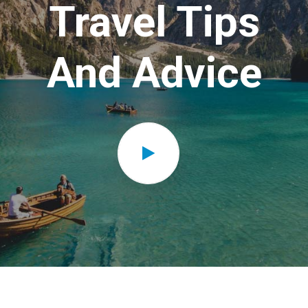
Travel Tips
And Advice