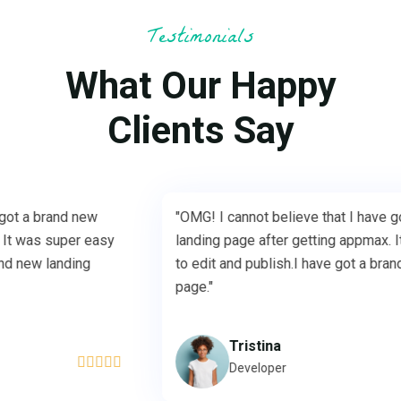
Testimonials
What Our Happy
Clients Say
"OMG! I cannot believe that I have got a brand new
"
landing page after getting appmax. It was super easy
l
to edit and publish.I have got a brand new landing
t
page."
p
Tristina





Developer