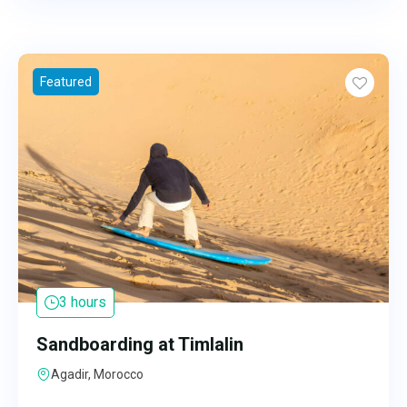
Featured
3 hours
Sandboarding at Timlalin
Agadir, Morocco