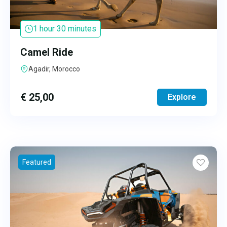
1 hour 30 minutes
Camel Ride
Agadir, Morocco
€
25,00
Explore
Featured