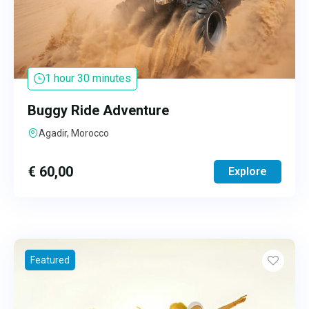
1 hour 30 minutes
Buggy Ride Adventure
Agadir, Morocco
€
60,00
Explore
Featured