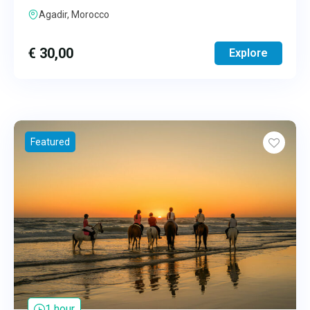
Agadir, Morocco
€
30,00
Explore
Featured
1 hour