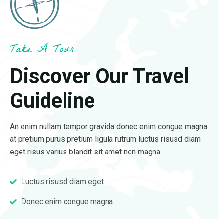
Take A Tour
Discover Our Travel
Guideline
An enim nullam tempor gravida donec enim congue magna
at pretium purus pretium ligula rutrum luctus risusd diam
eget risus varius blandit sit amet non magna.
Luctus risusd diam eget
Donec enim congue magna