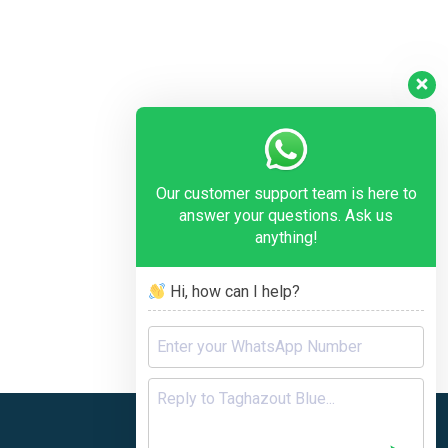
Our customer support team is here to
answer your questions. Ask us
anything!
Hi, how can I help?