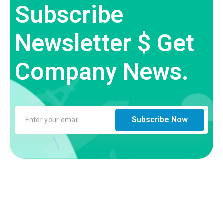
Subscribe
Newsletter $ Get
Company News.
Subscribe Now