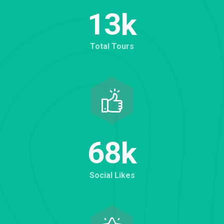
1
3
k
Total Tours
6
8
k
Social Likes